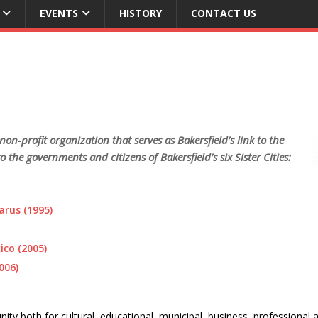
EVENTS
HISTORY
CONTACT US
 non-profit organization that serves as Bakersfield’s link to the
the governments and citizens of Bakersfield’s six Sister Cities:
arus (1995)
co (2005)
006)
ity both for cultural, educational, municipal, business, professional