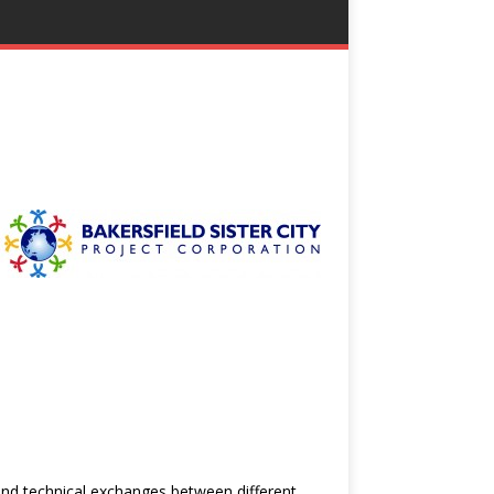
 and technical exchanges between different