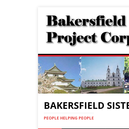
BAKERSFIELD SIST
PEOPLE HELPING PEOPLE