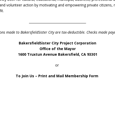
nd volunteer action by motivating and empowering private citizens, mu
it.
_____________________________________
ons made to Bakersfield
Sister City
are tax-deductible.
Checks made paya
Bakersfield
Sister City Project Corporation
Office of the Mayor
1600 Truxtun Avenue
Bakersfield, CA 93301
or
To Join Us – Print and Mail Membership Form