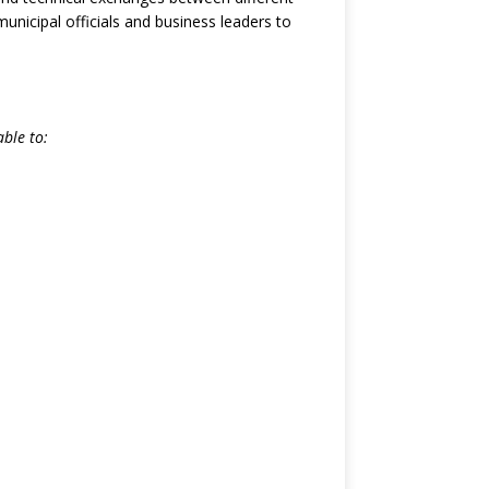
nicipal officials and business leaders to
ble to: