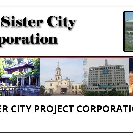
ER CITY PROJECT CORPORAT