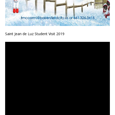
Saint Jean de Luz Student Visit 2019