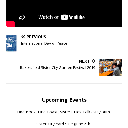
PREVIOUS
International Day of Peace
NEXT
Bakersfield Sister City Garden Festival 2019
Upcoming Events
One Book, One Coast, Sister Cities Talk
(May 30th)
Sister City Yard Sale
(June 6th)