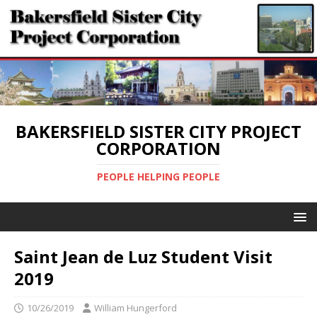
BAKERSFIELD SISTER CITY PROJECT
CORPORATION
PEOPLE HELPING PEOPLE
Saint Jean de Luz Student Visit
2019
10/26/2019
William Hungerford