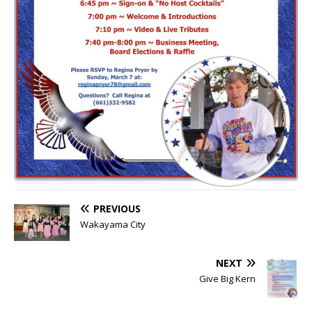
PREVIOUS
Wakayama City
NEXT
Give Big Kern