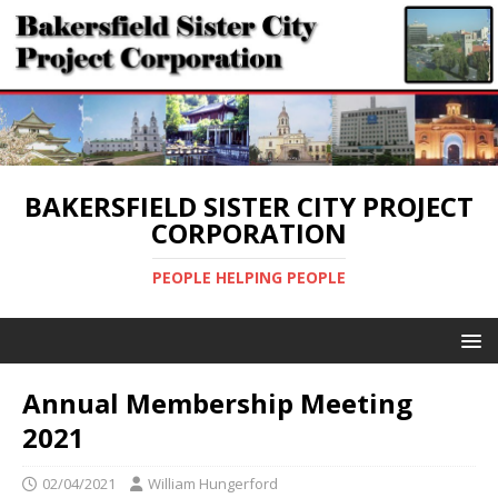
BAKERSFIELD SISTER CITY PROJECT
CORPORATION
PEOPLE HELPING PEOPLE
Annual Membership Meeting
2021
02/04/2021
William Hungerford