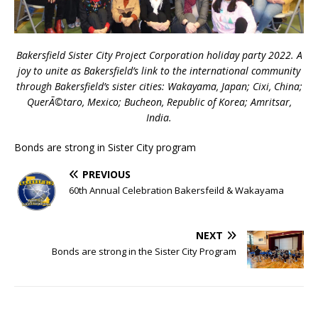
Bakersfield Sister City Project Corporation holiday party 2022. A
joy to unite as Bakersfield’s link to the international community
through Bakersfield’s sister cities: Wakayama, Japan; Cixi, China;
QuerÃ©taro, Mexico; Bucheon, Republic of Korea; Amritsar,
India.
Bonds are strong in Sister City program
PREVIOUS
60th Annual Celebration Bakersfeild & Wakayama
NEXT
Bonds are strong in the Sister City Program