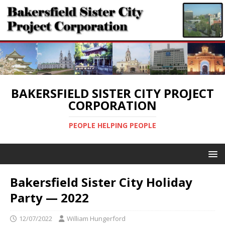
BAKERSFIELD SISTER CITY PROJECT
CORPORATION
PEOPLE HELPING PEOPLE
Bakersfield Sister City Holiday
Party — 2022
12/07/2022
William Hungerford